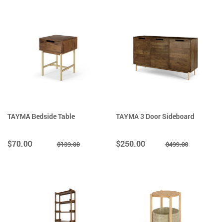
TAYMA Bedside Table
TAYMA 3 Door Sideboard
$70.00
$250.00
$139.00
$499.00