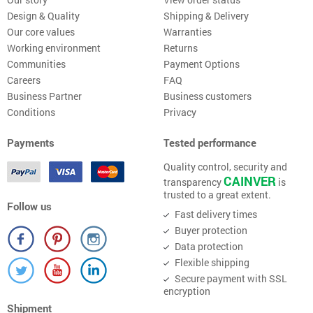
Design & Quality
Shipping & Delivery
Our core values
Warranties
Working environment
Returns
Communities
Payment Options
Careers
FAQ
Business Partner
Business customers
Conditions
Privacy
Payments
Tested performance
Quality control, security and
CAINVER
transparency
is
trusted to a great extent.
Follow us
Fast delivery times
Buyer protection
Data protection
Flexible shipping
Secure payment with SSL
encryption
Shipment