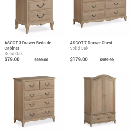
ASCOT 3 Drawer Bedside
ASCOT 7 Drawer Chest
Cabinet
Solid Oak
Solid Oak
$79.00
$179.00
$289.00
$959.00