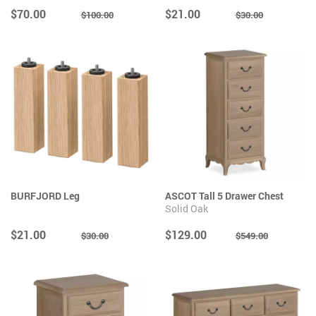
$70.00
$21.00
$100.00
$30.00
BURFJORD Leg
ASCOT Tall 5 Drawer Chest
Solid Oak
$21.00
$129.00
$30.00
$549.00