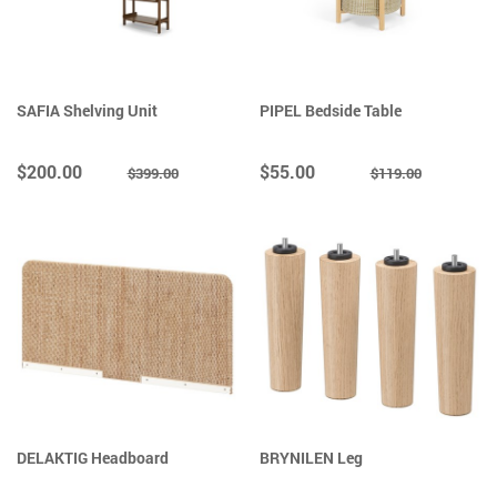
SAFIA Shelving Unit
PIPEL Bedside Table
$200.00
$55.00
$399.00
$119.00
DELAKTIG Headboard
BRYNILEN Leg