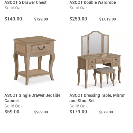
ASCOT 5 Drawer Chest
ASCOT Double Wardrobe
Solid Oak
Solid Oak
$149.00
$259.00
$729.00
$1,019.00
ASCOT Single Drawer Bedside
ASCOT Dressing Table, Mirror
Cabinet
and Stool Set
Solid Oak
Solid Oak
$59.00
$179.00
$289.00
$879.00