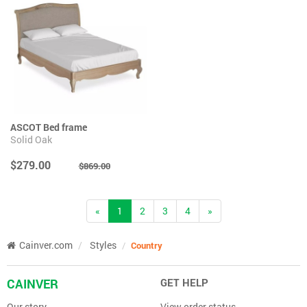
ASCOT Bed frame
Solid Oak
$279.00
$869.00
(current)
«
1
2
3
4
»
Cainver.com
Styles
Country
CAINVER
GET HELP
Our story
View order status