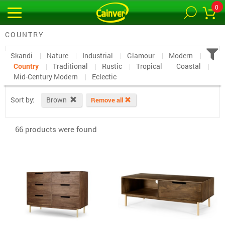
0
COUNTRY
Skandi
Nature
Industrial
Glamour
Modern
Country
Traditional
Rustic
Tropical
Coastal
Mid-Century Modern
Eclectic
Sort by:
Brown
Remove all
66 products were found