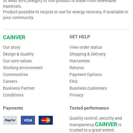
At least 50% (weight) of this product is made from renewable
materials.
Product possible to recycle or use for energy recovery, if available in
your community.
CAINVER
GET HELP
Our story
View order status
Design & Quality
Shipping & Delivery
Our core values
Warranties
Working environment
Returns
Communities
Payment Options
Careers
FAQ
Business Partner
Business customers
Conditions
Privacy
Payments
Tested performance
Quality control, security and
CAINVER
transparency
is
trusted to a great extent.