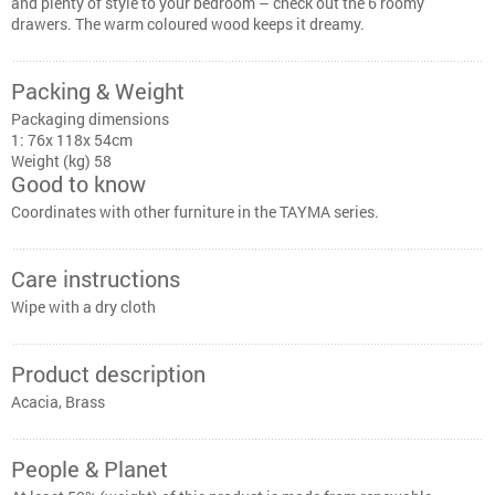
and plenty of style to your bedroom – check out the 6 roomy
drawers. The warm coloured wood keeps it dreamy.
Packing & Weight
Packaging dimensions
1: 76x 118x 54cm
Weight (kg) 58
Good to know
Coordinates with other furniture in the TAYMA series.
Care instructions
Wipe with a dry cloth
Product description
Acacia, Brass
People & Planet