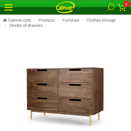
0
Cainver.com
Products
Furniture
Clothes storage
Chests of drawers