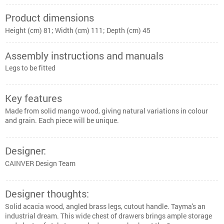
Product dimensions
Height (cm) 81; Width (cm) 111; Depth (cm) 45
Assembly instructions and manuals
Legs to be fitted
Key features
Made from solid mango wood, giving natural variations in colour
and grain. Each piece will be unique.
Designer:
CAINVER Design Team
Designer thoughts:
Solid acacia wood, angled brass legs, cutout handle. Tayma's an
industrial dream. This wide chest of drawers brings ample storage