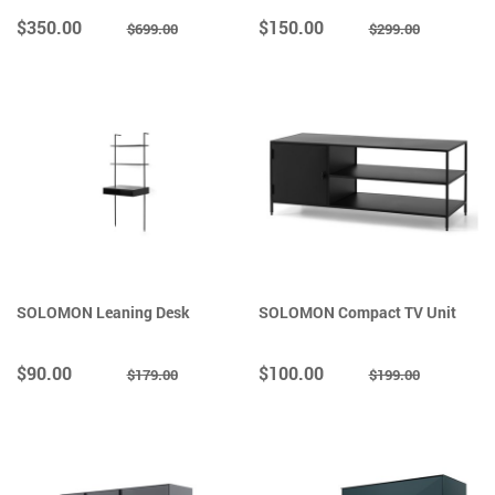
$350.00
$150.00
$699.00
$299.00
SOLOMON Leaning Desk
SOLOMON Compact TV Unit
$90.00
$100.00
$179.00
$199.00