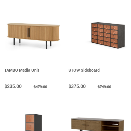
TAMBO Media Unit
STOW Sideboard
$235.00
$375.00
$479.00
$749.00