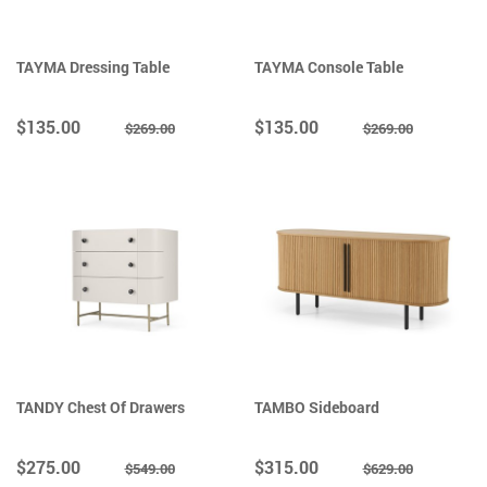
TAYMA Dressing Table
TAYMA Console Table
$135.00
$135.00
$269.00
$269.00
TANDY Chest Of Drawers
TAMBO Sideboard
$275.00
$315.00
$549.00
$629.00