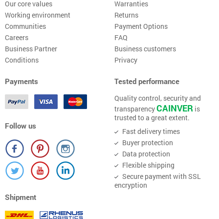
Our core values
Warranties
Working environment
Returns
Communities
Payment Options
Careers
FAQ
Business Partner
Business customers
Conditions
Privacy
Payments
Tested performance
Quality control, security and
CAINVER
transparency
is
trusted to a great extent.
Follow us
Fast delivery times
Buyer protection
Data protection
Flexible shipping
Secure payment with SSL
encryption
Shipment