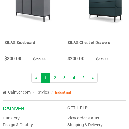
SILAS Sideboard
SILAS Chest of Drawers
$200.00
$200.00
$399.00
$379.00
(current)
«
1
2
3
4
5
»
Cainver.com
Styles
Industrial
CAINVER
GET HELP
Our story
View order status
Design & Quality
Shipping & Delivery