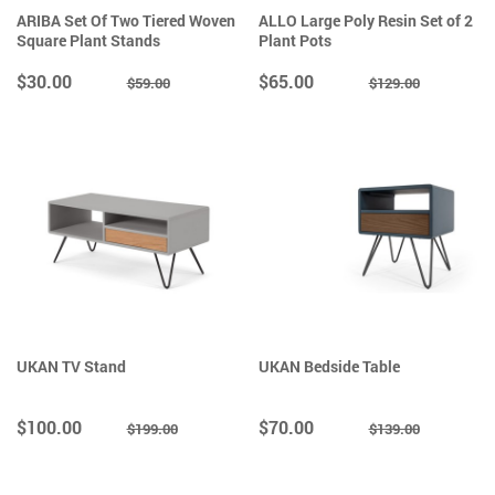
ARIBA Set Of Two Tiered Woven
ALLO Large Poly Resin Set of 2
Square Plant Stands
Plant Pots
$30.00
$65.00
$59.00
$129.00
UKAN TV Stand
UKAN Bedside Table
$100.00
$70.00
$199.00
$139.00