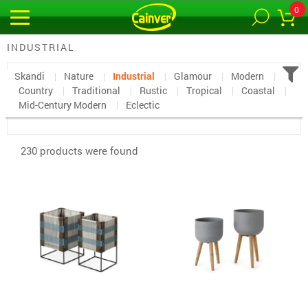
0
INDUSTRIAL
Skandi
Nature
Industrial
Glamour
Modern
Country
Traditional
Rustic
Tropical
Coastal
Mid-Century Modern
Eclectic
230 products were found