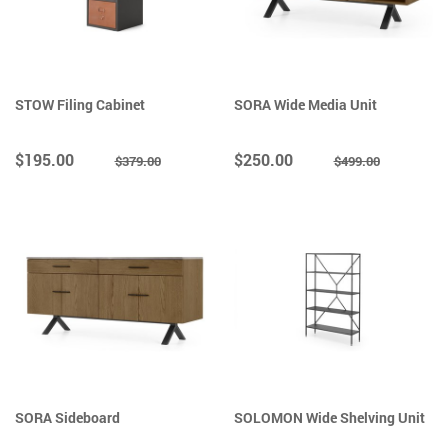
STOW Filing Cabinet
SORA Wide Media Unit
$195.00
$250.00
$379.00
$499.00
SORA Sideboard
SOLOMON Wide Shelving Unit