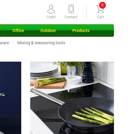
0
Login
Contact
Cart
Office
Outdoor
Products
ware
Mixing & measuring tools