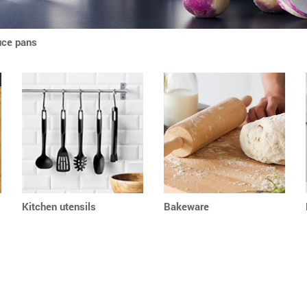
uce pans
Kitchen utensils
Bakeware