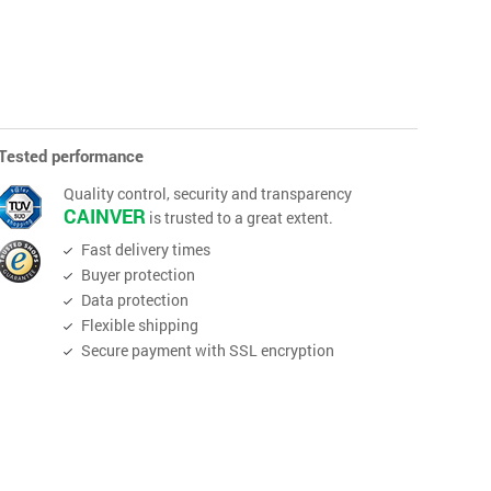
Tested performance
Quality control, security and transparency
CAINVER
is trusted to a great extent.
Fast delivery times
Buyer protection
Data protection
Flexible shipping
Secure payment with SSL encryption