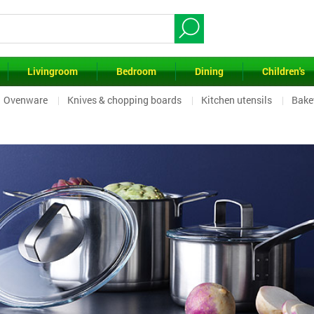
Livingroom
Bedroom
Dining
Children's
Ovenware
Knives & chopping boards
Kitchen utensils
Bake