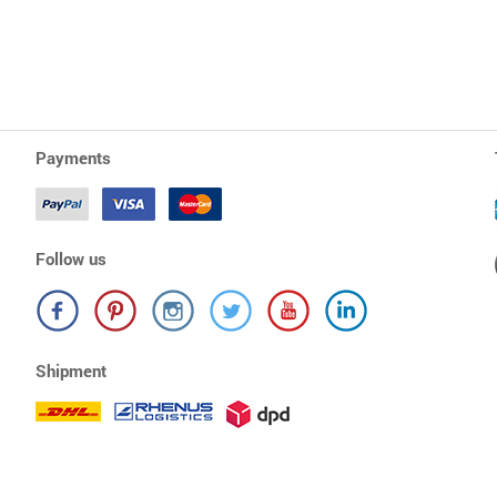
Payments
Follow us
Shipment