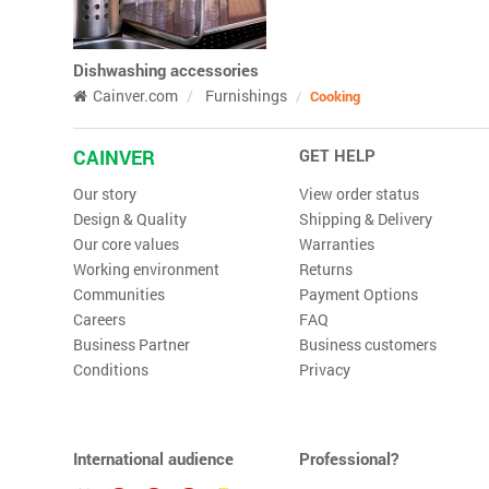
Dishwashing accessories
Cainver.com
Furnishings
Cooking
CAINVER
GET HELP
Our story
View order status
Design & Quality
Shipping & Delivery
Our core values
Warranties
Working environment
Returns
Communities
Payment Options
Careers
FAQ
Business Partner
Business customers
Conditions
Privacy
International audience
Professional?