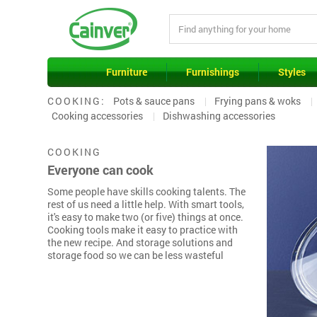
Furniture
Furnishings
Styles
COOKING:
Pots & sauce pans
Frying pans & woks
Cooking accessories
Dishwashing accessories
COOKING
Everyone can cook
Some people have skills cooking talents. The
rest of us need a little help. With smart tools,
it's easy to make two (or five) things at once.
Cooking tools make it easy to practice with
the new recipe. And storage solutions and
storage food so we can be less wasteful