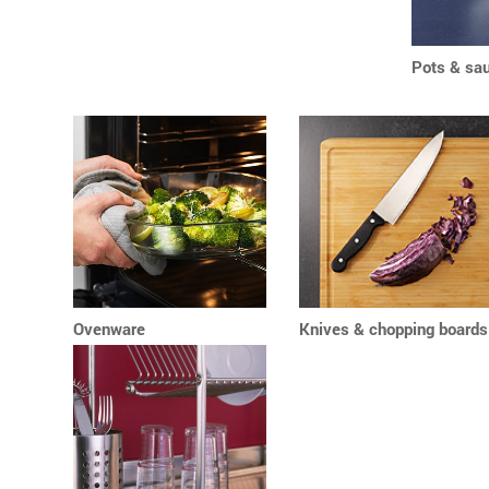
Pots & sa
Ovenware
Knives & chopping boards