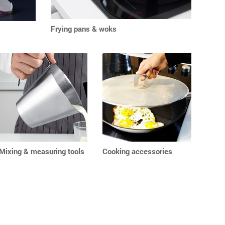
Frying pans & woks
Mixing & measuring tools
Cooking accessories