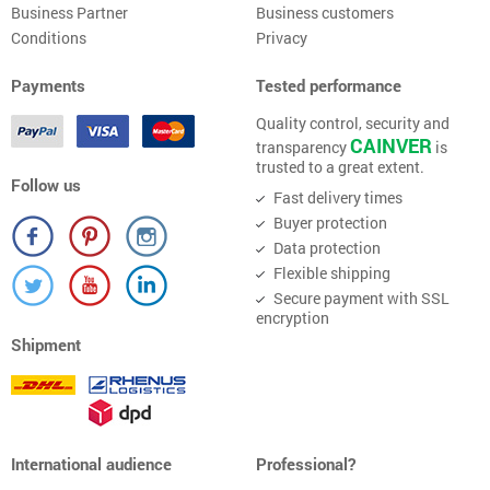
Business Partner
Business customers
Conditions
Privacy
Payments
Tested performance
Quality control, security and
CAINVER
transparency
is
trusted to a great extent.
Follow us
Fast delivery times
Buyer protection
Data protection
Flexible shipping
Secure payment with SSL
encryption
Shipment
International audience
Professional?