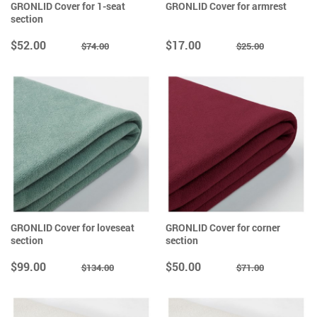
GRONLID Cover for 1-seat
GRONLID Cover for armrest
section
$52.00
$17.00
$74.00
$25.00
GRONLID Cover for loveseat
GRONLID Cover for corner
section
section
$99.00
$50.00
$134.00
$71.00