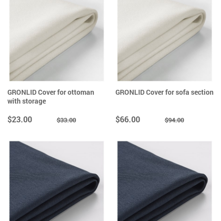
GRONLID Cover for ottoman
GRONLID Cover for sofa section
with storage
$23.00
$66.00
$33.00
$94.00