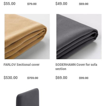
$55.00
$49.00
$79.00
$69.00
FARLOV Sectional cover
SODERHAMN Cover for sofa
section
$530.00
$69.00
$759.00
$99.00