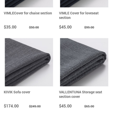
VIMLECover for chaise section
VIMLE Cover for loveseat
section
$35.00
$45.00
$50.00
$99.00
KIVIK Sofa cover
VALLENTUNA Storage seat
section cover
$174.00
$45.00
$249.00
$65.00