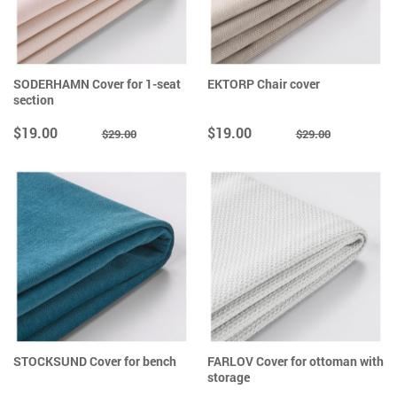
SODERHAMN Cover for 1-seat
EKTORP Chair cover
section
$19.00
$19.00
$29.00
$29.00
STOCKSUND Cover for bench
FARLOV Cover for ottoman with
storage