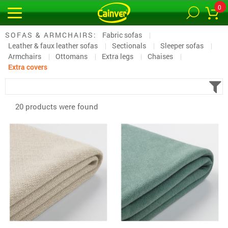
0
SOFAS & ARMCHAIRS:
Fabric sofas
Leather & faux leather sofas
Sectionals
Sleeper sofas
Armchairs
Ottomans
Extra legs
Chaises
Extra covers
20 products were found