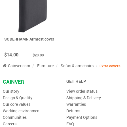
SODERHAMN Armrest cover
$14.00
$20.00
Cainver.com
Furniture
Sofas & armchairs
Extra covers
CAINVER
GET HELP
Our story
View order status
Design & Quality
Shipping & Delivery
Our core values
Warranties
Working environment
Returns
Communities
Payment Options
Careers
FAQ