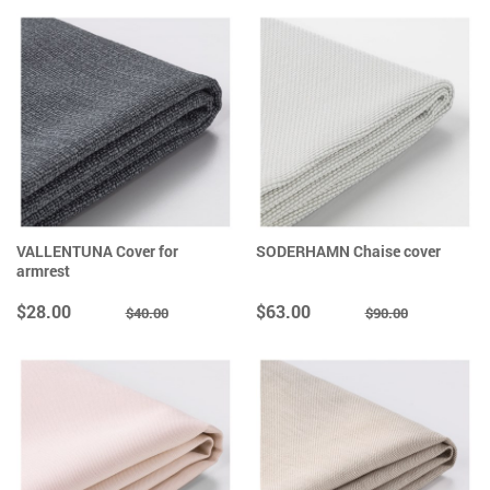
VALLENTUNA Cover for
SODERHAMN Chaise cover
armrest
$28.00
$63.00
$40.00
$90.00