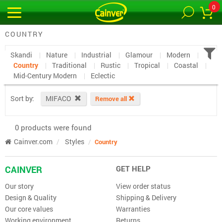
0
COUNTRY
Skandi
Nature
Industrial
Glamour
Modern
Country
Traditional
Rustic
Tropical
Coastal
Mid-Century Modern
Eclectic
Sort by:
MIFACO
Remove all
0 products were found
Cainver.com
Styles
Country
CAINVER
GET HELP
Our story
View order status
Design & Quality
Shipping & Delivery
Our core values
Warranties
Working environment
Returns