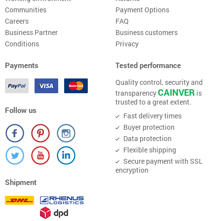
Communities
Payment Options
Careers
FAQ
Business Partner
Business customers
Conditions
Privacy
Payments
Tested performance
Quality control, security and
CAINVER
transparency
is
trusted to a great extent.
Follow us
Fast delivery times
Buyer protection
Data protection
Flexible shipping
Secure payment with SSL
encryption
Shipment