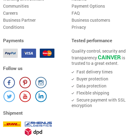
Communities
Payment Options
Careers
FAQ
Business Partner
Business customers
Conditions
Privacy
Payments
Tested performance
Quality control, security and
CAINVER
transparency
is
trusted to a great extent.
Follow us
Fast delivery times
Buyer protection
Data protection
Flexible shipping
Secure payment with SSL
encryption
Shipment