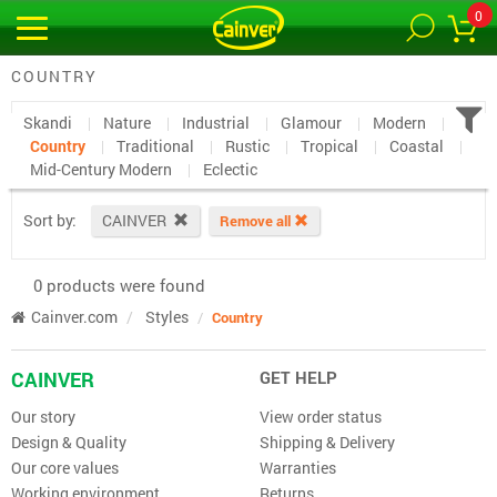
0
COUNTRY
Skandi
Nature
Industrial
Glamour
Modern
Country
Traditional
Rustic
Tropical
Coastal
Mid-Century Modern
Eclectic
Sort by:
CAINVER
Remove all
0 products were found
Cainver.com
Styles
Country
CAINVER
GET HELP
Our story
View order status
Design & Quality
Shipping & Delivery
Our core values
Warranties
Working environment
Returns