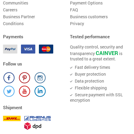
Communities
Payment Options
Careers
FAQ
Business Partner
Business customers
Conditions
Privacy
Payments
Tested performance
Quality control, security and
CAINVER
transparency
is
trusted to a great extent.
Follow us
Fast delivery times
Buyer protection
Data protection
Flexible shipping
Secure payment with SSL
encryption
Shipment