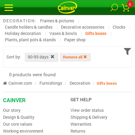
0
DECORATION:
Frames & pictures
Candle holders & candles
Decorative accessories
Clocks
Holiday decoration
Vases & bowls
Gifts boxes
Plants, plant pots & stands
Paper shop
Sort by:
90-95 days
Remove all
0 products were found
Cainver.com
Furnishings
Decoration
Gifts boxes
CAINVER
GET HELP
Our story
View order status
Design & Quality
Shipping & Delivery
Our core values
Warranties
Working environment
Returns