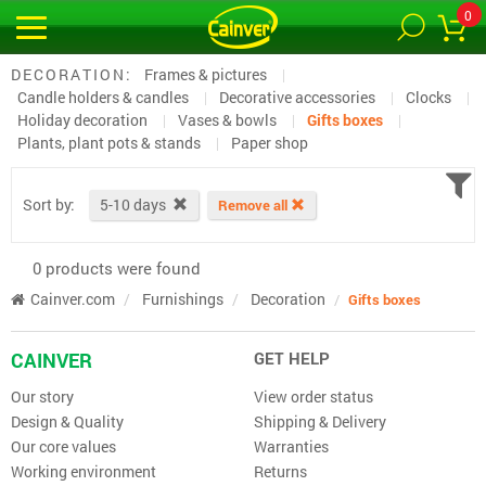
0
DECORATION:
Frames & pictures
Candle holders & candles
Decorative accessories
Clocks
Holiday decoration
Vases & bowls
Gifts boxes
Plants, plant pots & stands
Paper shop
Sort by:
5-10 days
Remove all
0 products were found
Cainver.com
Furnishings
Decoration
Gifts boxes
CAINVER
GET HELP
Our story
View order status
Design & Quality
Shipping & Delivery
Our core values
Warranties
Working environment
Returns