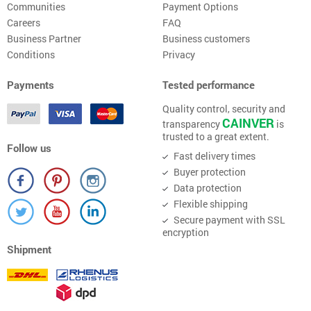
Communities
Payment Options
Careers
FAQ
Business Partner
Business customers
Conditions
Privacy
Payments
Tested performance
Quality control, security and
CAINVER
transparency
is
trusted to a great extent.
Follow us
Fast delivery times
Buyer protection
Data protection
Flexible shipping
Secure payment with SSL
encryption
Shipment